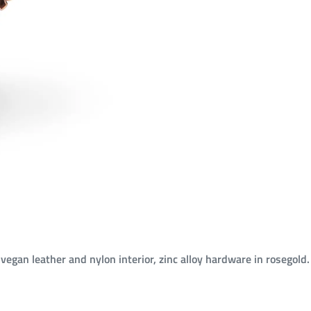
 vegan leather and nylon interior, zinc alloy hardware in rosegold