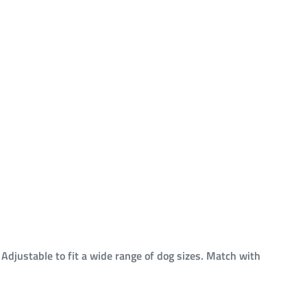
. Adjustable to fit a wide range of dog sizes. Match with