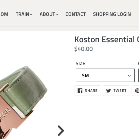
OOM
TRAIN
ABOUT
CONTACT
SHOPPING LOGIN
Koston Essential 
Regular
$40.00
price
SIZE
Sold
SHARE
TWEE
SHARE
TWEET
ON
ON
out,
FACEBOOK
TWITT
$40.00