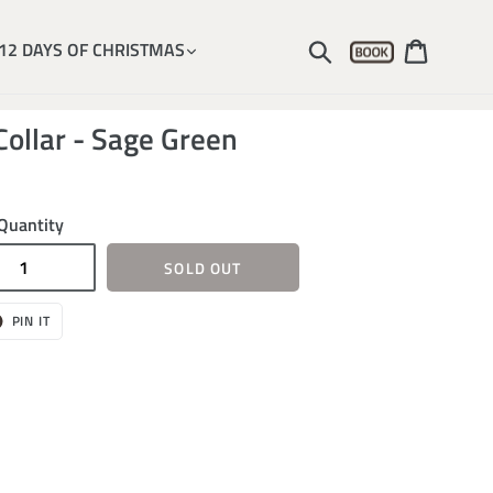
Account
Submit
Cart
12 DAYS OF CHRISTMAS
Collar - Sage Green
Quantity
SOLD OUT
T
PIN
PIN IT
ON
ER
PINTEREST