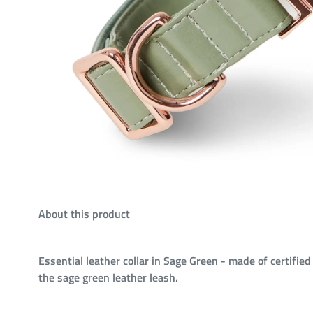
About this product
Essential leather collar in Sage Green - made of certified
the sage green leather leash.