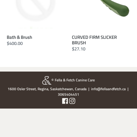
CURVED FIRM SLICKER
Bath & Brush
BRUSH
Regular
$400.00
Regular
$27.10
price
price
© Fella & Fetch Canine Care
1600 Osler Street, Regina, Saskatchewan, Canada | info@fellaandfetch.ca |
3065404451