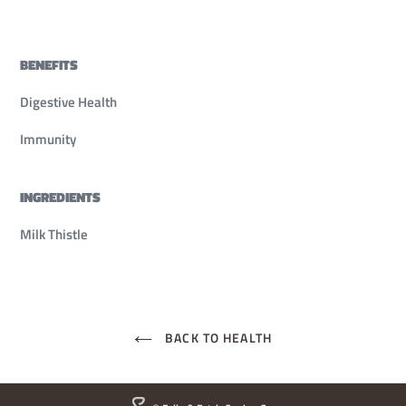
BENEFITS
Digestive Health
Immunity
INGREDIENTS
Milk Thistle
BACK TO HEALTH