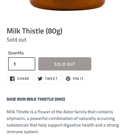
Milk Thistle (80g)
Regular
Sold out
price
Quantity
SOLD OUT
SHARE
TWEET
PIN
SHARE
TWEET
PIN IT
ON
ON
ON
FACEBOOK
TWITTER
PINTEREST
BAIE RUN MILK THISTLE (80G)
Milk Thistle is a flower of the Astor family that contains
silymarin, a powerful combination of naturally occurring
substances that help support digestive health and a strong
immune system.