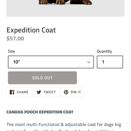
Expedition Coat
Regular
$57.00
price
Size
Quantity
SOLD OUT
Sold
SHARE
TWEET
PIN
SHARE
TWEET
PIN IT
ON
ON
ON
out,
FACEBOOK
TWITTER
PINTEREST
$57.00
CANADA POOCH EXPEDITION COAT
The most multi-functional & adjustable coat for dogs big