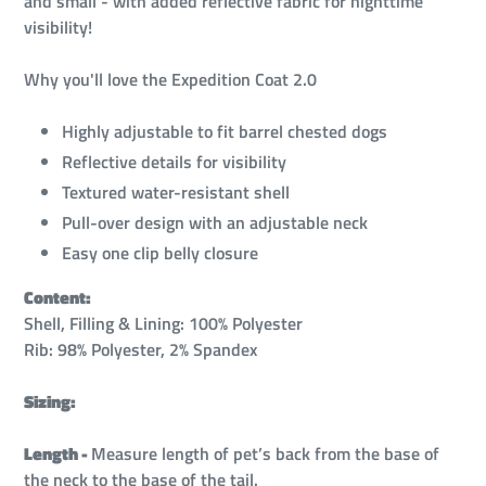
and small - with added reflective fabric for nighttime
visibility!
Why you'll love the Expedition Coat 2.0
Highly adjustable to fit barrel chested dogs
Reflective details for visibility
Textured water-resistant shell
Pull-over design with an adjustable neck
Easy one clip belly closure
Content:
Shell, Filling & Lining: 100% Polyester
Rib: 98% Polyester, 2% Spandex
Sizing:
Length -
Measure length of pet’s back from the base of
the neck to the base of the tail.