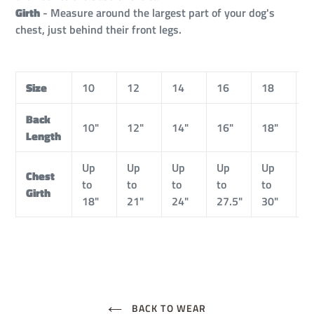
Girth
- Measure around the largest part of your dog's
chest, just behind their front legs.
Size
10
12
14
16
18
2
Back
10"
12"
14"
16"
18"
2
Length
Up
Up
Up
Up
Up
U
Chest
to
to
to
to
to
t
Girth
18"
21"
24"
27.5"
30"
3
BACK TO WEAR