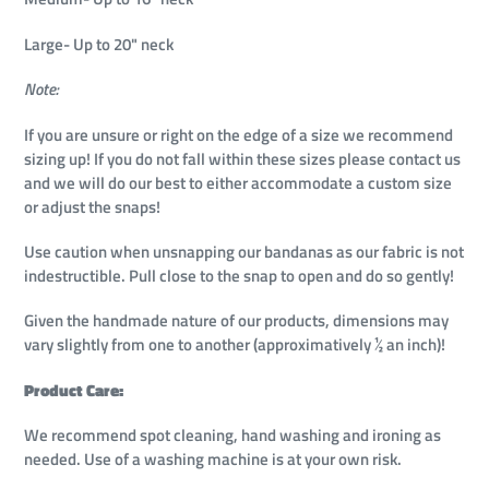
Large- Up to 20" neck
Note:
If you are unsure or right on the edge of a size we recommend
sizing up!
If you do not fall within these sizes please contact us
and we will do our best to either accommodate a custom size
or adjust the snaps!
Use caution when unsnapping our bandanas as our fabric is not
indestructible. Pull close to the snap to open and do so gently!
Given the handmade nature of our products, dimensions may
vary slightly from one to another (approximatively ½ an inch)!
Product Care:
We recommend spot cleaning, hand washing and ironing as
needed. Use of a washing machine is at your own risk.