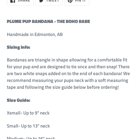
SHARE
TWEET
PIN IT
ON
ON
ON
out,
FACEBOOK
TWITTER
PINTEREST
$20.00
PLUME PUP BANDANA - THE BOHO BABE
Handmade in Edmonton, AB
Sizing info:
Bandanas are triangle in shape allowing for a comfortable fit
for your pup and are designed to tie once and then snap! There
are two white snaps added on to the end of each bandana!
We
recommend measuring your pups neck with a soft measuring
tape and following the size guide below before ordering!
Size Guide:
Xsmall- Up to 9" neck
Small- Up to 13" neck
Medium- Up to 16" neck