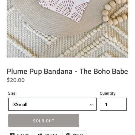
Plume Pup Bandana - The Boho Babe
Regular
$20.00
price
Size
Quantity
SOLD OUT
Sold
SHARE
TWEET
PIN