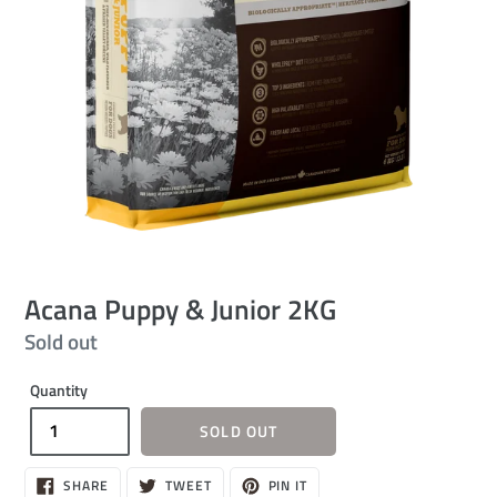
Acana Puppy & Junior 2KG
Regular
Sold out
price
Quantity
SOLD OUT
SHARE
TWEET
PIN
SHARE
TWEET
PIN IT
ON
ON
ON