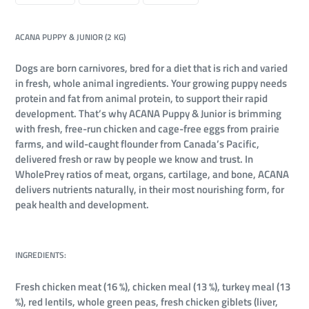
FACEBOOK
TWITTER
PINTEREST
ACANA PUPPY & JUNIOR (2 KG)
Dogs are born carnivores, bred for a diet that is rich and varied
in fresh, whole animal ingredients. Your growing puppy needs
protein and fat from animal protein, to support their rapid
development. That’s why ACANA Puppy & Junior is brimming
with fresh, free-run chicken and cage-free eggs from prairie
farms, and wild-caught flounder from Canada’s Pacific,
delivered fresh or raw by people we know and trust. In
WholePrey ratios of meat, organs, cartilage, and bone, ACANA
delivers nutrients naturally, in their most nourishing form, for
peak health and development.
INGREDIENTS:
Fresh chicken meat (16 %), chicken meal (13 %), turkey meal (13
%), red lentils, whole green peas, fresh chicken giblets (liver,