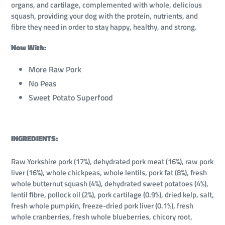
organs, and cartilage, complemented with whole, delicious
squash, providing your dog with the protein, nutrients, and
fibre they need in order to stay happy, healthy, and strong.
Now With:
More Raw Pork
No Peas
Sweet Potato Superfood
INGREDIENTS:
Raw Yorkshire pork (17%), dehydrated pork meat (16%), raw pork
liver (16%), whole chickpeas, whole lentils, pork fat (8%), fresh
whole butternut squash (4%), dehydrated sweet potatoes (4%),
lentil ﬁbre, pollock oil (2%), pork cartilage (0.9%), dried kelp, salt,
fresh whole pumpkin, freeze-dried pork liver (0.1%), fresh
whole cranberries, fresh whole blueberries, chicory root,