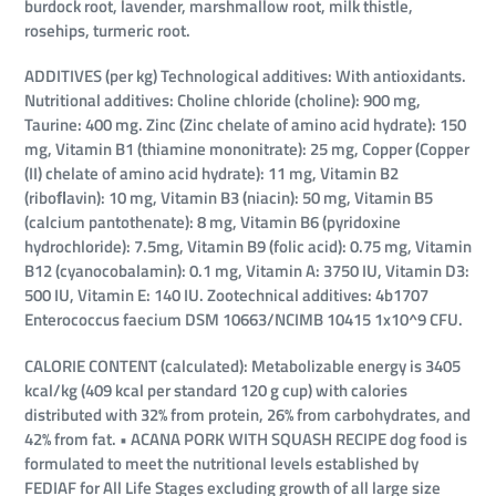
burdock root, lavender, marshmallow root, milk thistle,
rosehips, turmeric root.
ADDITIVES (per kg) Technological additives: With antioxidants.
Nutritional additives: Choline chloride (choline): 900 mg,
Taurine: 400 mg. Zinc (Zinc chelate of amino acid hydrate): 150
mg, Vitamin B1 (thiamine mononitrate): 25 mg, Copper (Copper
(II) chelate of amino acid hydrate): 11 mg, Vitamin B2
(riboﬂavin): 10 mg, Vitamin B3 (niacin): 50 mg, Vitamin B5
(calcium pantothenate): 8 mg, Vitamin B6 (pyridoxine
hydrochloride): 7.5mg, Vitamin B9 (folic acid): 0.75 mg, Vitamin
B12 (cyanocobalamin): 0.1 mg, Vitamin A: 3750 IU, Vitamin D3:
500 IU, Vitamin E: 140 IU. Zootechnical additives: 4b1707
Enterococcus faecium DSM 10663/NCIMB 10415 1x10^9 CFU.
CALORIE CONTENT (calculated): Metabolizable energy is 3405
kcal/kg (409 kcal per standard 120 g cup) with calories
distributed with 32% from protein, 26% from carbohydrates, and
42% from fat. • ACANA PORK WITH SQUASH RECIPE dog food is
formulated to meet the nutritional levels established by
FEDIAF for All Life Stages excluding growth of all large size