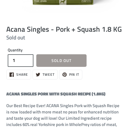
Acana Singles - Pork + Squash 1.8 KG
Regular
Sold out
price
Quantity
SOLD OUT
SHARE
TWEET
PIN
SHARE
TWEET
PIN IT
ON
ON
ON
FACEBOOK
TWITTER
PINTEREST
ACANA SINGLES PORK WITH SQUASH RECIPE (1.8KG)
Our Best Recipe Ever! ACANA Singles Pork with Squash Recipe
is now loaded with more meat no peas for enhanced nutrition
and taste your dog will love! Our Limited Ingredient recipe
includes 60% real Yorkshire pork in WholePrey ratios of meat,