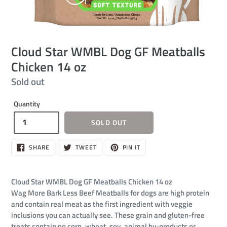
Cloud Star WMBL Dog GF Meatballs
Chicken 14 oz
Regular
Sold out
price
Quantity
SOLD OUT
SHARE
TWEET
PIN
SHARE
TWEET
PIN IT
ON
ON
ON
FACEBOOK
TWITTER
PINTEREST
Cloud Star WMBL Dog GF Meatballs Chicken 14 oz
Wag More Bark Less Beef Meatballs for dogs are high protein
and contain real meat as the first ingredient with veggie
inclusions you can actually see. These grain and gluten-free
treats contain no corn, wheat, soy, animal by-products or