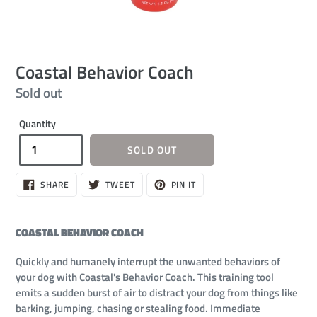
Coastal Behavior Coach
Regular
Sold out
price
Quantity
SOLD OUT
SHARE
TWEET
PIN
SHARE
TWEET
PIN IT
ON
ON
ON
FACEBOOK
TWITTER
PINTEREST
COASTAL BEHAVIOR COACH
Quickly and humanely interrupt the unwanted behaviors of
your dog with Coastal's Behavior Coach. This training tool
emits a sudden burst of air to distract your dog from things like
barking, jumping, chasing or stealing food. Immediate