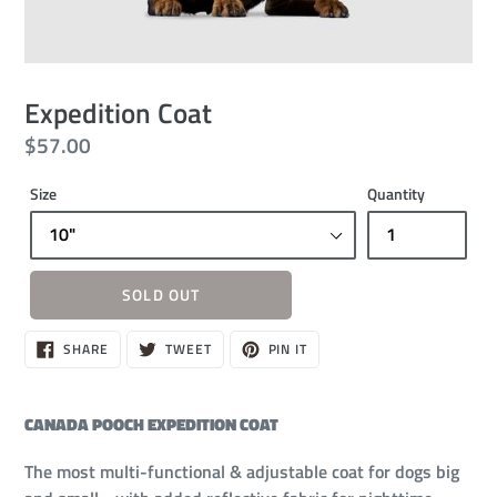
Expedition Coat
Regular
$57.00
price
Size
Quantity
SOLD OUT
Sold
SHARE
TWEET
PIN
SHARE
TWEET
PIN IT
ON
ON
ON
out,
FACEBOOK
TWITTER
PINTEREST
$57.00
CANADA POOCH EXPEDITION COAT
The most multi-functional & adjustable coat for dogs big