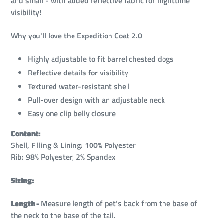
and small - with added reflective fabric for nighttime
visibility!
Why you'll love the Expedition Coat 2.0
Highly adjustable to fit barrel chested dogs
Reflective details for visibility
Textured water-resistant shell
Pull-over design with an adjustable neck
Easy one clip belly closure
Content:
Shell, Filling & Lining: 100% Polyester
Rib: 98% Polyester, 2% Spandex
Sizing:
Length -
Measure length of pet’s back from the base of
the neck to the base of the tail.