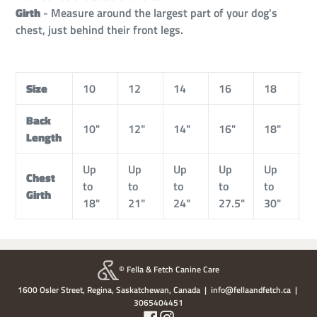
Girth
- Measure around the largest part of your dog's
chest, just behind their front legs.
Size
10
12
14
16
18
2
Back
10"
12"
14"
16"
18"
2
Length
Up
Up
Up
Up
Up
U
Chest
to
to
to
to
to
t
Girth
18"
21"
24"
27.5"
30"
3
© Fella & Fetch Canine Care
1600 Osler Street, Regina, Saskatchewan, Canada | info@fellaandfetch.ca |
3065404451