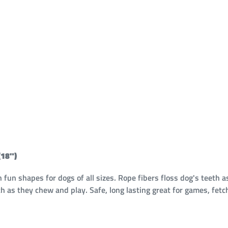
18")
n shapes for dogs of all sizes. Rope fibers floss dog's teeth a
h as they chew and play. Safe, long lasting great for games, fetc