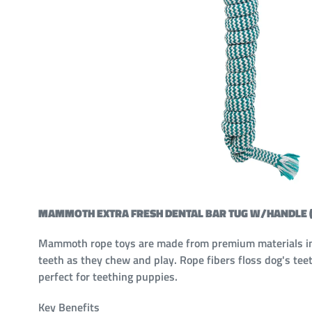
MAMMOTH EXTRA FRESH DENTAL BAR TUG W/HANDLE (
Mammoth rope toys are made from premium materials in fu
teeth as they chew and play. Rope fibers floss dog's teet
perfect for teething puppies.
Key Benefits