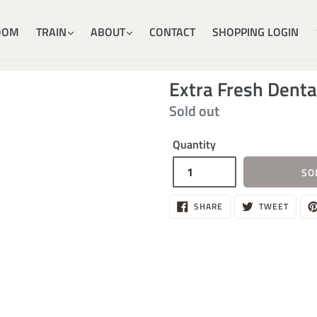
OOM
TRAIN
ABOUT
CONTACT
SHOPPING LOGIN
Extra Fresh Dent
Regular
Sold out
price
Quantity
SO
SHARE
TWEE
SHARE
TWEET
ON
ON
FACEBOOK
TWITT