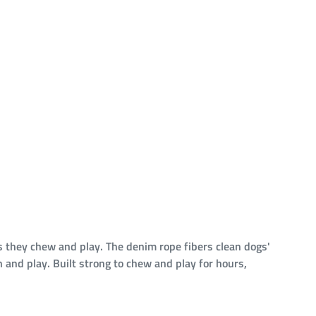
s they chew and play. The denim rope fibers clean dogs'
h and play. Built strong to chew and play for hours,