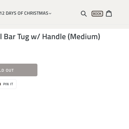
Account
Submit
Cart
12 DAYS OF CHRISTMAS
al Bar Tug w/ Handle (Medium)
LD OUT
T
PIN
PIN IT
ON
ER
PINTEREST