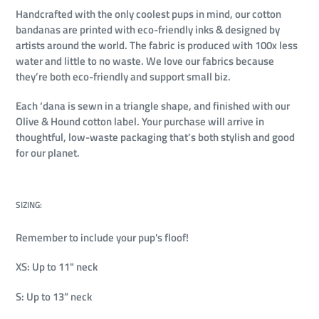
Handcrafted with the only coolest pups in mind, our cotton
bandanas are printed with eco-friendly inks & designed by
artists around the world. The fabric is produced with 100x less
water and little to no waste. We love our fabrics because
they’re both eco-friendly and support small biz.
Each ‘dana is sewn in a triangle shape, and finished with our
Olive & Hound cotton label. Your purchase will arrive in
thoughtful, low-waste packaging that’s both stylish and good
for our planet.
SIZING:
Remember to include your pup's floof!
XS: Up to 11" neck
S: Up to 13” neck