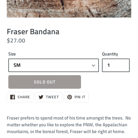
Fraser Bandana
Regular
$27.00
price
Size
Quantity
SOLD OUT
Sold
SHARE
TWEET
PIN
SHARE
TWEET
PIN IT
ON
ON
ON
out,
FACEBOOK
TWITTER
PINTEREST
$27.00
Fraser prefers to spend most of his time amongst the trees. No
matter whether you like to explore the PNW, the Appalachian
mountains, or the boreal forest, Fraser will be right at home.