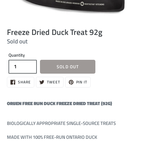
Freeze Dried Duck Treat 92g
Regular
Sold out
price
Quantity
SOLD OUT
SHARE
TWEET
PIN
SHARE
TWEET
PIN IT
ON
ON
ON
FACEBOOK
TWITTER
PINTEREST
ORIJEN FREE RUN DUCK FREEZE DRIED TREAT (92G)
BIOLOGICALLY APPROPRIATE SINGLE-SOURCE TREATS
MADE WITH 100% FREE-RUN ONTARIO DUCK