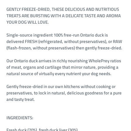
GENTLY FREEZE-DRIED, THESE DELICIOUS AND NUTRITIOUS
TREATS ARE BURSTING WITH A DELICATE TASTE AND AROMA
YOUR DOG WILL LOVE.
Single-source ingredient 100% free-run Ontario duck is
delivered FRESH (refrigerated, without preservatives), or RAW
(flash-frozen, without preservatives) then gently freeze-dried.
Our Ontario duck arrives in richly nourishing WholePrey ratios
of meat, organs and cartilage that mirror nature, providing a
natural source of virtually every nutrient your dog needs.
Gently freeze-dried in our own kitchens without cooking or
preservatives, to lock in natural, delicious goodness for a pure
and tasty treat.
INGREDIENTS:
Fresh duck (70%), fresh duck liver (30%).