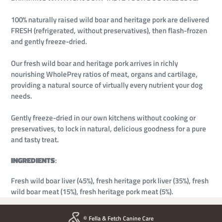
100% naturally raised wild boar and heritage pork are delivered
FRESH (refrigerated, without preservatives), then flash-frozen
and gently freeze-dried.
Our fresh wild boar and heritage pork arrives in richly
nourishing WholePrey ratios of meat, organs and cartilage,
providing a natural source of virtually every nutrient your dog
needs.
Gently freeze-dried in our own kitchens without cooking or
preservatives, to lock in natural, delicious goodness for a pure
and tasty treat.
INGREDIENTS
:
Fresh wild boar liver (45%), fresh heritage pork liver (35%), fresh
wild boar meat (15%), fresh heritage pork meat (5%).
© Fella & Fetch Canine Care