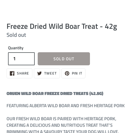
Freeze Dried Wild Boar Treat - 42g
Regular
Sold out
price
Quantity
SOLD OUT
SHARE
TWEET
PIN
SHARE
TWEET
PIN IT
ON
ON
ON
FACEBOOK
TWITTER
PINTEREST
ORIJEN WILD BOAR FREEZE DRIED TREATS (42.5G)
FEATURING ALBERTA WILD BOAR AND FRESH HERITAGE PORK
OUR FRESH WILD BOAR IS PAIRED WITH HERITAGE PORK,
CREATING A DELICIOUS AND NUTRITIOUS TREAT THAT’S
BRIMMING WITH A SAVOURY TASTE YOUR DOG WILL LOVE.