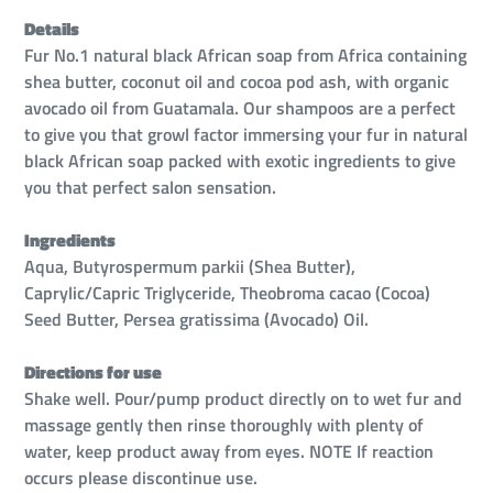
Details
Fur No.1 natural black African soap from Africa containing
shea butter, coconut oil and cocoa pod ash, with organic
avocado oil from Guatamala. Our shampoos are a perfect
to give you that growl factor immersing your fur in natural
black African soap packed with exotic ingredients to give
you that perfect salon sensation.
Ingredients
Aqua, Butyrospermum parkii (Shea Butter),
Caprylic/Capric Triglyceride, Theobroma cacao (Cocoa)
Seed Butter, Persea gratissima (Avocado) Oil.
Directions for use
Shake well. Pour/pump product directly on to wet fur and
massage gently then rinse thoroughly with plenty of
water, keep product away from eyes. NOTE If reaction
occurs please discontinue use.