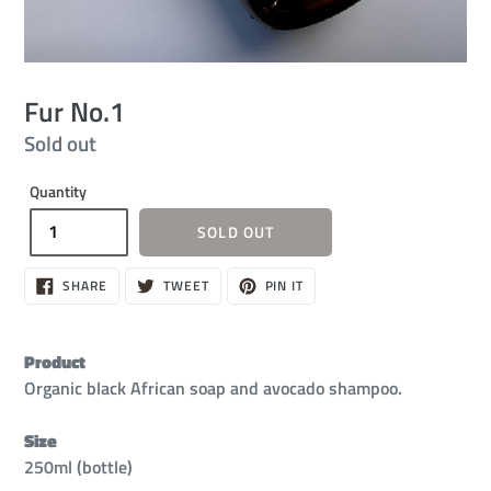
Fur No.1
Regular
Sold out
price
Quantity
SOLD OUT
SHARE
TWEET
PIN
SHARE
TWEET
PIN IT
ON
ON
ON
FACEBOOK
TWITTER
PINTEREST
Product
Organic black African soap and avocado shampoo.
Size
250ml (bottle)