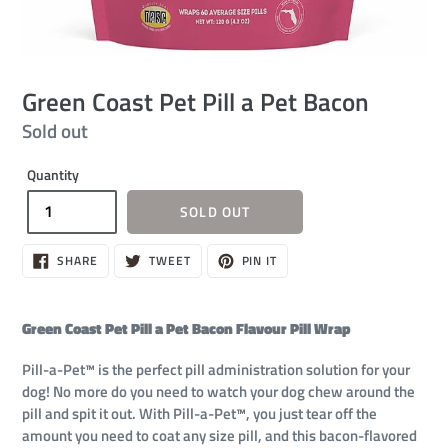
Green Coast Pet Pill a Pet Bacon
Regular
Sold out
price
Quantity
SOLD OUT
SHARE
TWEET
PIN
SHARE
TWEET
PIN IT
ON
ON
ON
FACEBOOK
TWITTER
PINTEREST
Green Coast Pet Pill a Pet Bacon Flavour Pill Wrap
Pill-a-Pet™ is the perfect pill administration solution for your
dog! No more do you need to watch your dog chew around the
pill and spit it out. With Pill-a-Pet™, you just tear off the
amount you need to coat any size pill, and this bacon-flavored