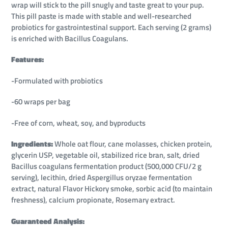
wrap will stick to the pill snugly and taste great to your pup.
This pill paste is made with stable and well-researched
probiotics for gastrointestinal support. Each serving (2 grams)
is enriched with Bacillus Coagulans.
Features:
-Formulated with probiotics
-60 wraps per bag
-Free of corn, wheat, soy, and byproducts
Ingredients:
Whole oat flour, cane molasses, chicken protein,
glycerin USP, vegetable oil, stabilized rice bran, salt, dried
Bacillus coagulans fermentation product (500,000 CFU/2 g
serving), lecithin, dried Aspergillus oryzae fermentation
extract, natural Flavor Hickory smoke, sorbic acid (to maintain
freshness), calcium propionate, Rosemary extract.
Guaranteed Analysis: