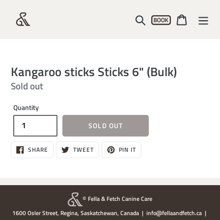
Skip
Account
to
Search
Cart
content
Kangaroo sticks Sticks 6" (Bulk)
Regular
Sold out
price
Quantity
SOLD OUT
SHARE
TWEET
PIN
SHARE
TWEET
PIN IT
ON
ON
ON
FACEBOOK
TWITTER
PINTEREST
© Fella & Fetch Canine Care
1600 Osler Street, Regina, Saskatchewan, Canada | info@fellaandfetch.ca |