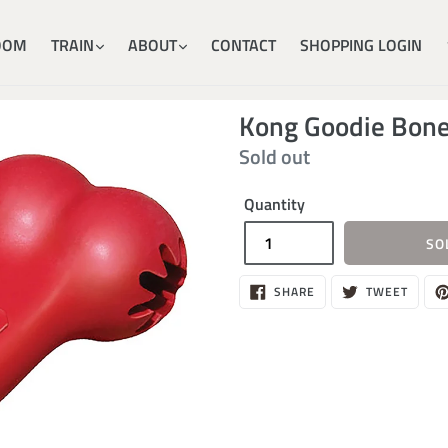
OOM
TRAIN
ABOUT
CONTACT
SHOPPING LOGIN
Kong Goodie Bone
Regular
Sold out
price
Quantity
SO
SHARE
TWEE
SHARE
TWEET
ON
ON
FACEBOOK
TWITT