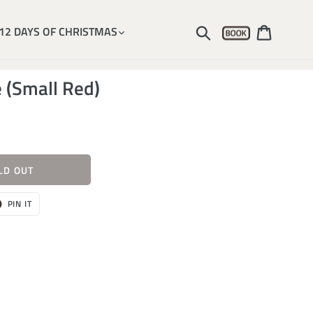
Account
Submit
Cart
12 DAYS OF CHRISTMAS
 (Small Red)
LD OUT
T
PIN
PIN IT
ON
ER
PINTEREST