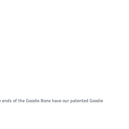
he ends of the Goodie Bone have our patented Goodie