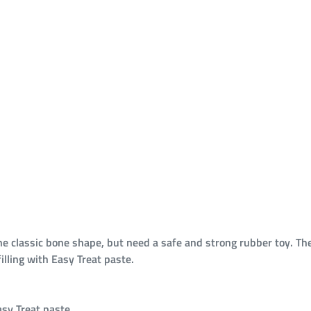
e classic bone shape, but need a safe and strong rubber toy. T
lling with Easy Treat paste.
asy Treat paste