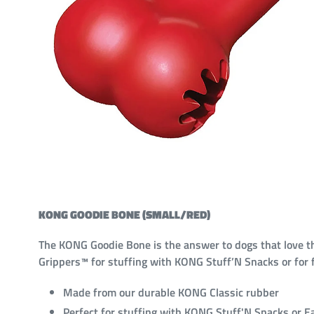
KONG GOODIE BONE (SMALL/RED)
The KONG Goodie Bone is the answer to dogs that love th
Grippers™ for stuffing with KONG Stuff’N Snacks or for fi
Made from our durable KONG Classic rubber
Perfect for stuffing with KONG Stuff'N Snacks or E