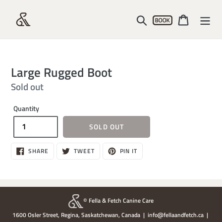
Skip
Account
to
Search
Cart
content
Large Rugged Boot
Regular
Sold out
price
Quantity
SOLD OUT
SHARE
TWEET
PIN
SHARE
TWEET
PIN IT
ON
ON
ON
FACEBOOK
TWITTER
PINTEREST
© Fella & Fetch Canine Care
1600 Osler Street, Regina, Saskatchewan, Canada | info@fellaandfetch.ca |