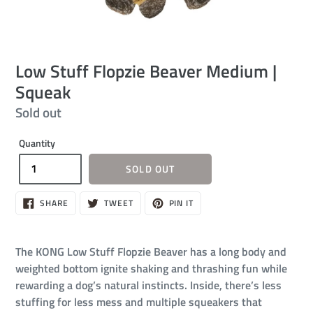
Low Stuff Flopzie Beaver Medium |
Squeak
Regular
Sold out
price
Quantity
SOLD OUT
SHARE
TWEET
PIN
SHARE
TWEET
PIN IT
ON
ON
ON
FACEBOOK
TWITTER
PINTEREST
The KONG Low Stuff Flopzie Beaver has a long body and
weighted bottom ignite shaking and thrashing fun while
rewarding a dog’s natural instincts. Inside, there’s less
stuffing for less mess and multiple squeakers that