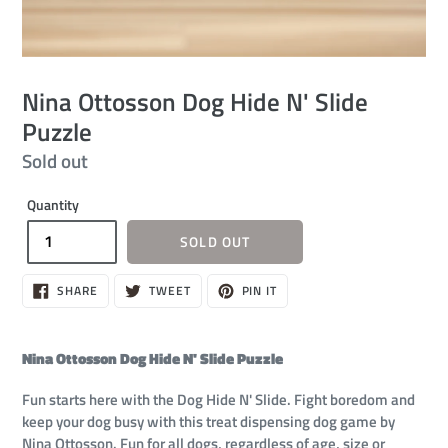
Nina Ottosson Dog Hide N' Slide
Puzzle
Regular
Sold out
price
Quantity
SOLD OUT
SHARE
TWEET
PIN
SHARE
TWEET
PIN IT
ON
ON
ON
FACEBOOK
TWITTER
PINTEREST
Nina Ottosson Dog Hide N' Slide Puzzle
Fun starts here with the Dog Hide N' Slide. Fight boredom and
keep your dog busy with this treat dispensing dog game by
Nina Ottosson. Fun for all dogs, regardless of age, size or