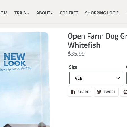
OOM
TRAIN
ABOUT
CONTACT
SHOPPING LOGIN
Open Farm Dog Gr
Whitefish
Regular
$35.99
price
Size
$35.99
SHARE
TWEE
SHARE
TWEET
ON
ON
FACEBOOK
TWITT