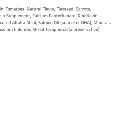
, Tomatoes, Natural Flavor, Flaxseed, Carrots,
acin Supplement, Calcium Pantothenate, Riboflavin
cured Alfalfa Meal, Salmon Oil (source of DHA), Minerals
tassium Chloride, Mixed Tocopherols(a preservative),