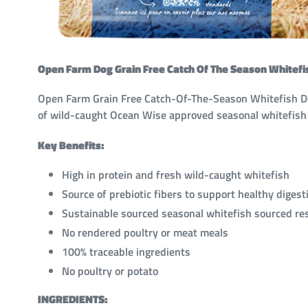
Open Farm Dog Grain Free Catch Of The Season Whitefi
Open Farm Grain Free Catch-Of-The-Season Whitefish Dog 
of wild-caught Ocean Wise approved seasonal whitefis
Key Benefits:
High in protein and fresh wild-caught whitefish
Source of prebiotic fibers to support healthy digest
Sustainable sourced seasonal whitefish sourced r
No rendered poultry or meat meals
100% traceable ingredients
No poultry or potato
INGREDIENTS: