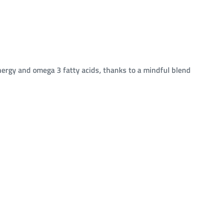
ergy and omega 3 fatty acids, thanks to a mindful blend