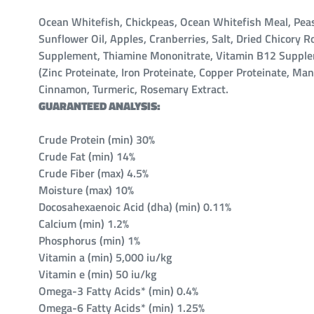
Ocean Whitefish, Chickpeas, Ocean Whitefish Meal, Peas,
Sunflower Oil, Apples, Cranberries, Salt, Dried Chicory
Supplement, Thiamine Mononitrate, Vitamin B12 Supplemen
(Zinc Proteinate, Iron Proteinate, Copper Proteinate, Ma
Cinnamon, Turmeric, Rosemary Extract.
GUARANTEED ANALYSIS:
Crude Protein (min) 30%
Crude Fat (min) 14%
Crude Fiber (max) 4.5%
Moisture (max) 10%
Docosahexaenoic Acid (dha) (min) 0.11%
Calcium (min) 1.2%
Phosphorus (min) 1%
Vitamin a (min) 5,000 iu/kg
Vitamin e (min) 50 iu/kg
Omega-3 Fatty Acids* (min) 0.4%
Omega-6 Fatty Acids* (min) 1.25%