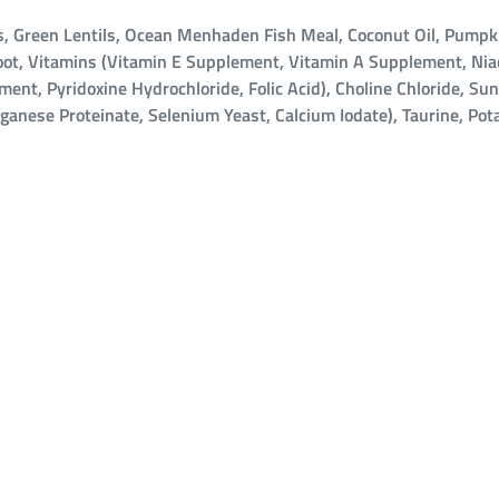
 Green Lentils, Ocean Menhaden Fish Meal, Coconut Oil, Pumpkin
 Root, Vitamins (Vitamin E Supplement, Vitamin A Supplement, Ni
t, Pyridoxine Hydrochloride, Folic Acid), Choline Chloride, Sun
nganese Proteinate, Selenium Yeast, Calcium Iodate), Taurine, Po