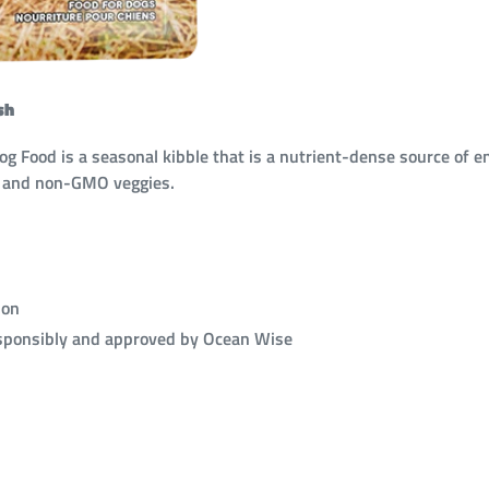
sh
Food is a seasonal kibble that is a nutrient-dense source of en
h and non-GMO veggies.
ion
esponsibly and approved by Ocean Wise