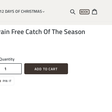
Account
Submit
Cart
12 DAYS OF CHRISTMAS
ain Free Catch Of The Season
Quantity
ADD TO CART
T
PIN
PIN IT
ON
ER
PINTEREST