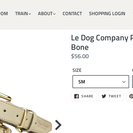
OOM
TRAIN
ABOUT
CONTACT
SHOPPING LOGIN
Le Dog Company P
Bone
Regular
$56.00
price
SIZE
$56.00
SHARE
TWEE
SHARE
TWEET
ON
ON
FACEBOOK
TWITT