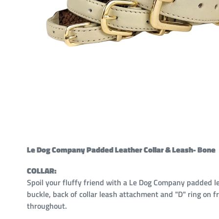
Le Dog Company Padded Leather Collar & Leash- Bone
COLLAR:
Spoil your fluffy friend with a Le Dog Company padded le
buckle, back of collar leash attachment and "D" ring on 
throughout.