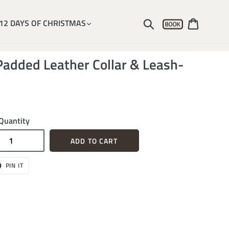
Account
Submit
Cart
12 DAYS OF CHRISTMAS
added Leather Collar & Leash-
Quantity
ADD TO CART
T
PIN
PIN IT
ON
ER
PINTEREST