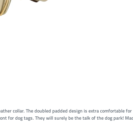
ather collar. The doubled padded design is extra comfortable for
front for dog tags. They will surely be the talk of the dog park!