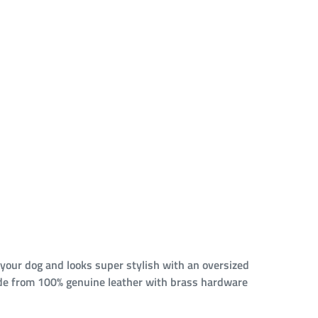
 your dog and looks super stylish with an oversized
 Made from 100% genuine leather with brass hardware