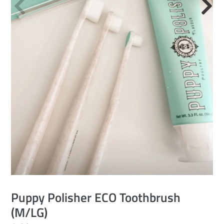
Puppy Polisher ECO Toothbrush
(M/LG)