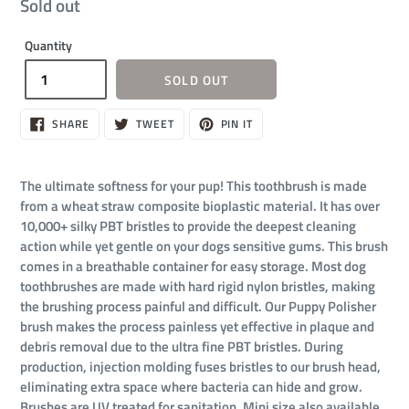
Regular
Sold out
price
Quantity
SOLD OUT
SHARE
TWEET
PIN
SHARE
TWEET
PIN IT
ON
ON
ON
FACEBOOK
TWITTER
PINTEREST
The ultimate softness for your pup! This toothbrush is made
from a wheat straw composite bioplastic material. It has over
10,000+ silky PBT bristles to provide the deepest cleaning
action while yet gentle on your dogs sensitive gums. This brush
comes in a breathable container for easy storage. Most dog
toothbrushes are made with hard rigid nylon bristles, making
the brushing process painful and difficult. Our Puppy Polisher
brush makes the process painless yet effective in plaque and
debris removal due to the ultra fine PBT bristles. During
production, injection molding fuses bristles to our brush head,
eliminating extra space where bacteria can hide and grow.
Brushes are UV treated for sanitation. Mini size also available