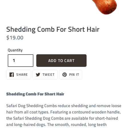
Shedding Comb For Short Hair
Regular
$19.00
price
Quantity
ADD TO CART
SHARE
TWEET
PIN
SHARE
TWEET
PIN IT
ON
ON
ON
FACEBOOK
TWITTER
PINTEREST
Shedding Comb For Short Hair
Safari Dog Shedding Combs reduce shedding and remove loose
hair from all coat types. Featuring a contoured wooden handle,
the Safari Shedding Dog Combs are available for short-haired
and long-haired dogs. The smooth, rounded, long teeth