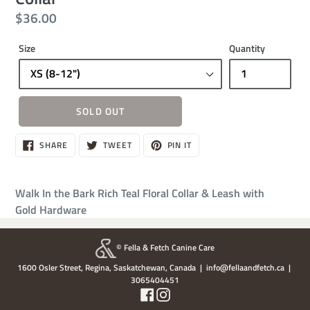
Regular
$36.00
price
Size
Quantity
SOLD OUT
Sold
SHARE
TWEET
PIN
SHARE
TWEET
PIN IT
ON
ON
ON
out,
FACEBOOK
TWITTER
PINTEREST
$36.00
Walk In the Bark Rich Teal Floral Collar & Leash with
Gold Hardware
© Fella & Fetch Canine Care
1600 Osler Street, Regina, Saskatchewan, Canada | info@fellaandfetch.ca |
3065404451