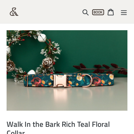
Skip
Account
to
Search
Cart
content
Walk In the Bark Rich Teal Floral
Collar