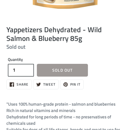
Yappetizers Dehydrated - Wild
Salmon & Blueberry 85g
Regular
Sold out
price
Quantity
SOLD OUT
SHARE
TWEET
PIN
SHARE
TWEET
PIN IT
ON
ON
ON
FACEBOOK
TWITTER
PINTEREST
"Uses 100% human-grade protein - salmon and blueberries
Rich in natural vitamins and minerals
Dehydrated for long periods of time - no preservatives of
chemicals used
Suitable for dogs of all life stages, breeds and great to use for